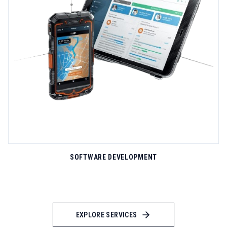
support spanning technical assistance, strategic consulting,
and training programs. Our technical support center operates
24/7/365 with multilingual engineers available via phone, email,
live chat, and remote diagnostics tools that accelerate issue
LEARN MORE
resolution. Enterprise clients receive dedicated account
managers who understand their operational context and provide
proactive guidance on optimization opportunities...
SOFTWARE DEVELOPMENT
EXPLORE SERVICES