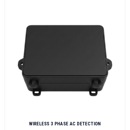
WIRELESS 3 PHASE AC DETECTION