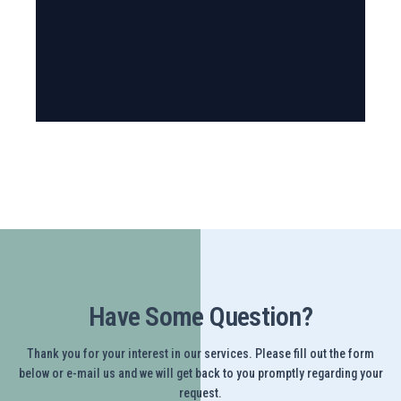
Have Some Question?
Thank you for your interest in our services. Please fill out the form
below or e-mail us and we will get back to you promptly regarding your
request.