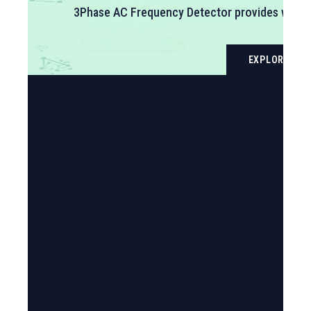
delivers precision wireless monitoring of temperatur
connectivity, eliminating wiring infrastructure while
The device measures temperature from -40°C to +80
LEARN MORE
covering the full range of commercial and