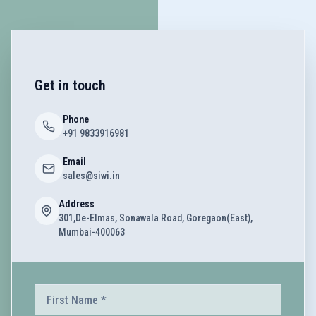
Get in touch
Phone
+91 9833916981
Email
sales@siwi.in
Address
301,De-Elmas, Sonawala Road, Goregaon(East),
Mumbai-400063