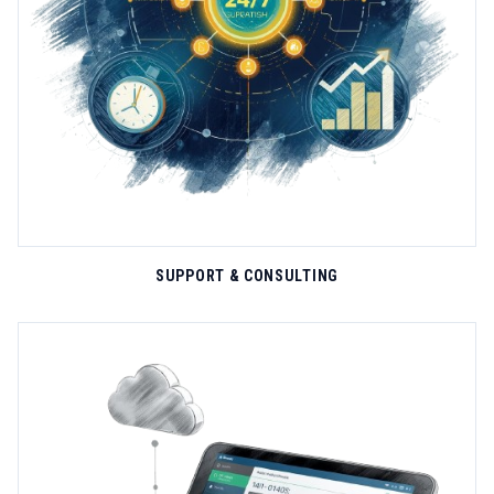
extreme temperatures, constant vibration, water immersion, and
LEARN MORE
dust exposure. The E-Rutu vehicle tracker exemplifies our
design philosophy—integrating 4G/2G cellular, BLE 5.1 mesh,
temperature sensors, and door monitoring in a compact IP67-
rated enclosure that survives automotive underhood
conditions.....
SUPPORT & CONSULTING
EXPERT SUPPORT
SiWi's customer success organization delivers comprehensive