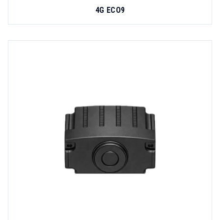
4G ECO9