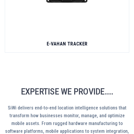
E-VAHAN TRACKER
EXPERTISE WE PROVIDE....
SiWi delivers end-to-end location intelligence solutions that
transform how businesses monitor, manage, and optimize
mobile assets. From rugged hardware manufacturing to
software platforms, mobile applications to system integration,