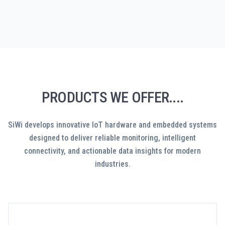
PRODUCTS WE OFFER....
SiWi develops innovative IoT hardware and embedded systems
designed to deliver reliable monitoring, intelligent
connectivity, and actionable data insights for modern
industries.