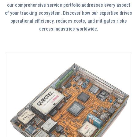
our comprehensive service portfolio addresses every aspect
of your tracking ecosystem. Discover how our expertise drives
operational efficiency, reduces costs, and mitigates risks
across industries worldwide.