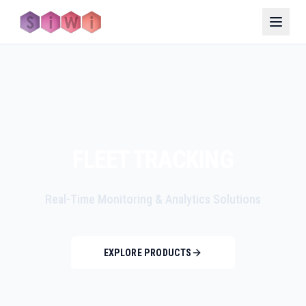
FLEET TRACKING
Real-Time Monitoring & Analytics Solutions
EXPLORE PRODUCTS