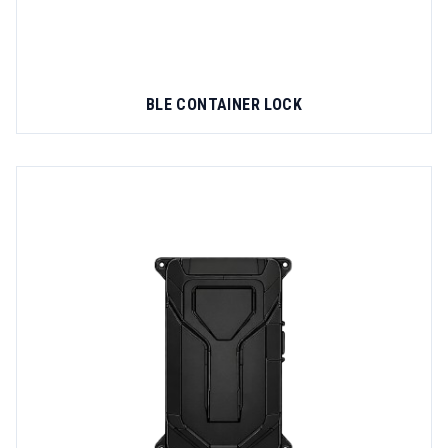
BLE CONTAINER LOCK