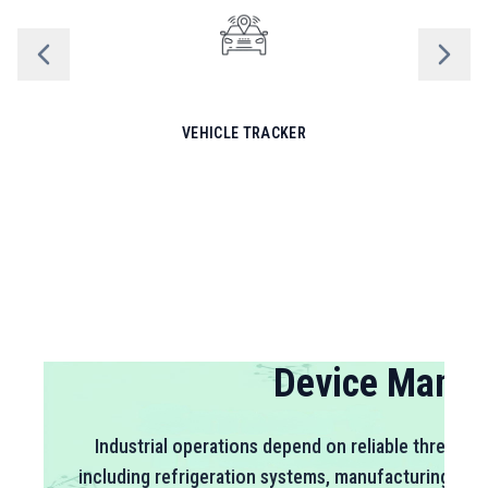
VEHICLE TRACKER
Sensor Net
Environmental conditions directly impact product q
operational efficiency across industries. SiWi's SW