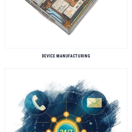
DEVICE MANUFACTURING
HARDWARE SOLUTIONS
SiWi's hardware engineering capabilities span the entire product
lifecycle from concept design to mass manufacturing. Our in-
house R&D team develops specialized GPS tracking devices that
withstand the harshest operational environments, including