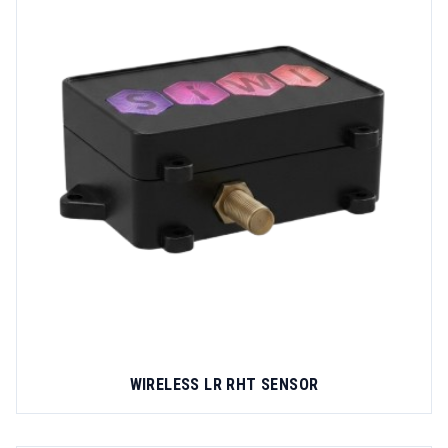
WIRELESS LR RHT SENSOR