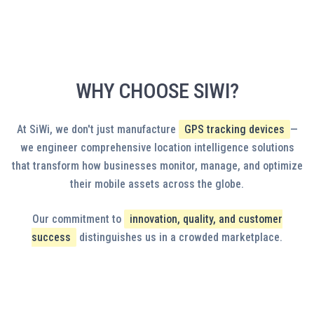
SOFTWARE SOLUTIONS
Empower your workforce with native iOS and Android
applications designed for field operations. Drivers access
navigation, delivery confirmation, and digital proof-of-capture
tools, while managers monitor fleet status and receive critical
WHY CHOOSE SIWI?
alerts on-the-go. White-label options present your brand
LEARN MORE
identity to customers and employees. Offline functionality
ensures productivity in connectivity dead zones, with automatic
At SiWi, we don't just manufacture
GPS tracking devices
—
synchronization when networks restore. Custom features adapt
we engineer comprehensive location intelligence solutions
to your specific workflow requirements.
that transform how businesses monitor, manage, and optimize
their mobile assets across the globe.
Our commitment to
innovation, quality, and customer
success
distinguishes us in a crowded marketplace.