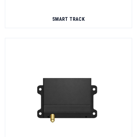
SMART TRACK