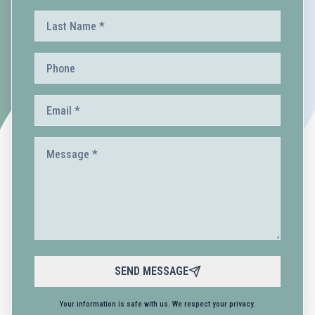
SEND MESSAGE
Your information is safe with us. We respect your privacy.